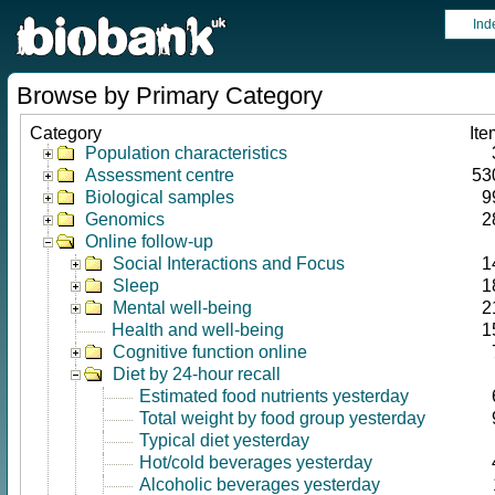
Ind
Browse by Primary Category
Category
Ite
Population characteristics
Assessment centre
53
Biological samples
9
Genomics
2
Online follow-up
Social Interactions and Focus
1
Sleep
1
Mental well-being
2
Health and well-being
1
Cognitive function online
Diet by 24-hour recall
Estimated food nutrients yesterday
Total weight by food group yesterday
Typical diet yesterday
Hot/cold beverages yesterday
Alcoholic beverages yesterday