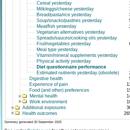
Cereal yesterday
Milk/eggs/cheese yesterday
Bread/pasta/rice yesterday
Soup/snacks/pastries yesterday
Meat/fish yesterday
Vegetarian alternatives yesterday
Spreads/sauces/cooking oils yesterday
Fruit/vegetables yesterday
Meal type yesterday
Vitamin/mineral supplements yesterday
Physical activity yesterday
Diet questionnaire performance
Estimated nutrients yesterday (obsolete)
Digestive health
Experience of pain
1
Food (and other) preferences
1
Mental health
1
Work environment
1
Additional exposures
3
Health outcomes
26
Summary generated 30 September 2025