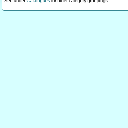
See under
Catalogues
for other category groupings.