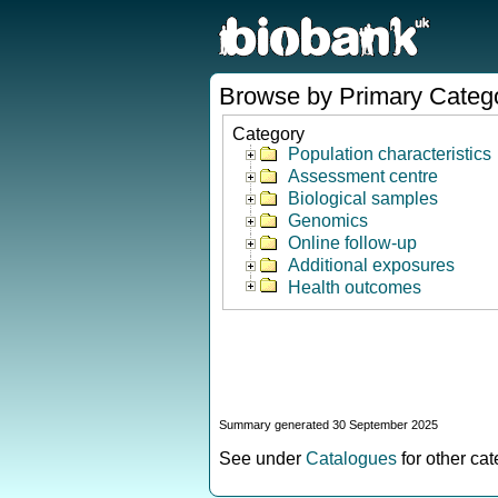
Browse by Primary Categ
Category
Population characteristics
Assessment centre
Biological samples
Genomics
Online follow-up
Additional exposures
Health outcomes
Summary generated 30 September 2025
See under
Catalogues
for other ca