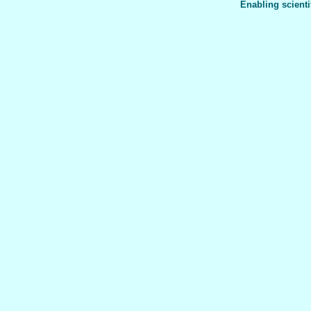
Enabling scienti