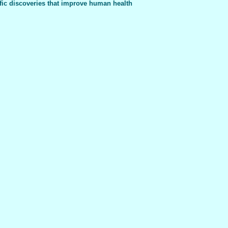
fic discoveries that improve human health