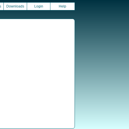
s
Downloads
Login
Help