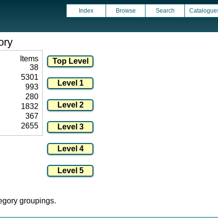
Index
Browse
Search
Catalogue
ory
Items
38
5301
993
280
1832
367
2655
tegory groupings.