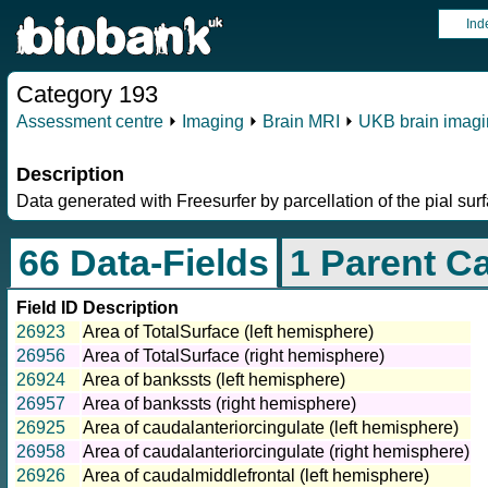
Ind
Category 193
Assessment centre
⏵
Imaging
⏵
Brain MRI
⏵
UKB brain imagi
Description
Data generated with Freesurfer by parcellation of the pial sur
66 Data-Fields
1 Parent C
Field ID
Description
26923
Area of TotalSurface (left hemisphere)
26956
Area of TotalSurface (right hemisphere)
26924
Area of bankssts (left hemisphere)
26957
Area of bankssts (right hemisphere)
26925
Area of caudalanteriorcingulate (left hemisphere)
26958
Area of caudalanteriorcingulate (right hemisphere)
26926
Area of caudalmiddlefrontal (left hemisphere)