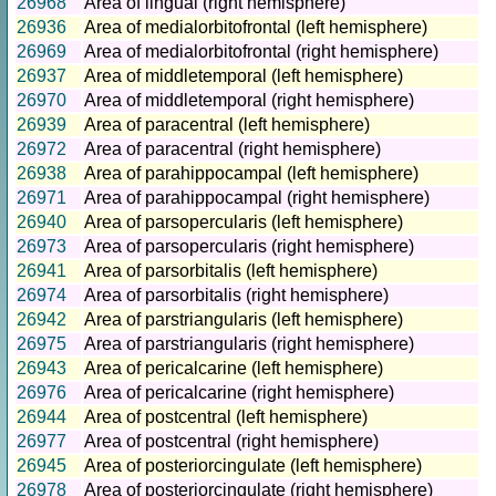
26968
Area of lingual (right hemisphere)
26936
Area of medialorbitofrontal (left hemisphere)
26969
Area of medialorbitofrontal (right hemisphere)
26937
Area of middletemporal (left hemisphere)
26970
Area of middletemporal (right hemisphere)
26939
Area of paracentral (left hemisphere)
26972
Area of paracentral (right hemisphere)
26938
Area of parahippocampal (left hemisphere)
26971
Area of parahippocampal (right hemisphere)
26940
Area of parsopercularis (left hemisphere)
26973
Area of parsopercularis (right hemisphere)
26941
Area of parsorbitalis (left hemisphere)
26974
Area of parsorbitalis (right hemisphere)
26942
Area of parstriangularis (left hemisphere)
26975
Area of parstriangularis (right hemisphere)
26943
Area of pericalcarine (left hemisphere)
26976
Area of pericalcarine (right hemisphere)
26944
Area of postcentral (left hemisphere)
26977
Area of postcentral (right hemisphere)
26945
Area of posteriorcingulate (left hemisphere)
26978
Area of posteriorcingulate (right hemisphere)