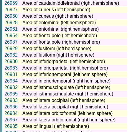
26959
Area of caudalmiddlefrontal (right hemisphere)
26927
Area of cuneus (left hemisphere)
26960
Area of cuneus (right hemisphere)
26928
Area of entorhinal (left hemisphere)
26961
Area of entorhinal (right hemisphere)
26954
Area of frontalpole (left hemisphere)
26987
Area of frontalpole (right hemisphere)
26929
Area of fusiform (left hemisphere)
26962
Area of fusiform (right hemisphere)
26930
Area of inferiorparietal (left hemisphere)
26963
Area of inferiorparietal (right hemisphere)
26931
Area of inferiortemporal (left hemisphere)
26964
Area of inferiortemporal (right hemisphere)
26932
Area of isthmuscingulate (left hemisphere)
26965
Area of isthmuscingulate (right hemisphere)
26933
Area of lateraloccipital (left hemisphere)
26966
Area of lateraloccipital (right hemisphere)
26934
Area of lateralorbitofrontal (left hemisphere)
26967
Area of lateralorbitofrontal (right hemisphere)
26935
Area of lingual (left hemisphere)