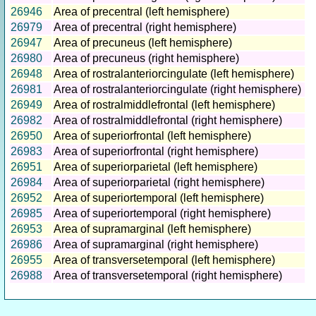
26946
Area of precentral (left hemisphere)
26979
Area of precentral (right hemisphere)
26947
Area of precuneus (left hemisphere)
26980
Area of precuneus (right hemisphere)
26948
Area of rostralanteriorcingulate (left hemisphere)
26981
Area of rostralanteriorcingulate (right hemisphere)
26949
Area of rostralmiddlefrontal (left hemisphere)
26982
Area of rostralmiddlefrontal (right hemisphere)
26950
Area of superiorfrontal (left hemisphere)
26983
Area of superiorfrontal (right hemisphere)
26951
Area of superiorparietal (left hemisphere)
26984
Area of superiorparietal (right hemisphere)
26952
Area of superiortemporal (left hemisphere)
26985
Area of superiortemporal (right hemisphere)
26953
Area of supramarginal (left hemisphere)
26986
Area of supramarginal (right hemisphere)
26955
Area of transversetemporal (left hemisphere)
26988
Area of transversetemporal (right hemisphere)