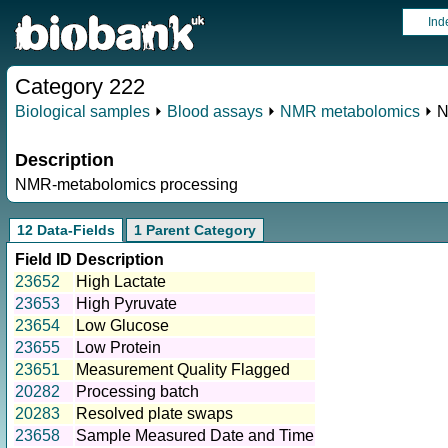
Ind
Category 222
Biological samples
⏵
Blood assays
⏵
NMR metabolomics
⏵ N
Description
NMR-metabolomics processing
12 Data-Fields
1 Parent Category
Field ID
Description
23652
High Lactate
23653
High Pyruvate
23654
Low Glucose
23655
Low Protein
23651
Measurement Quality Flagged
20282
Processing batch
20283
Resolved plate swaps
23658
Sample Measured Date and Time