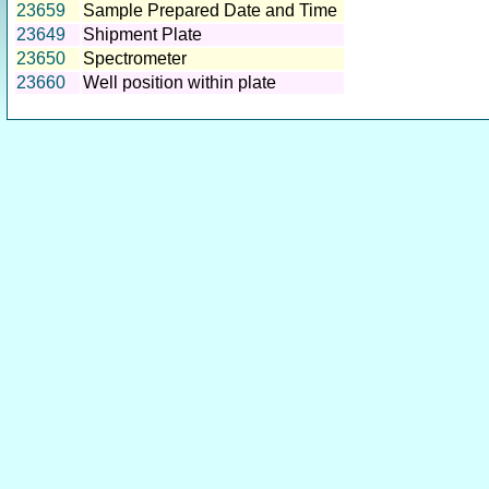
23659
Sample Prepared Date and Time
23649
Shipment Plate
23650
Spectrometer
23660
Well position within plate