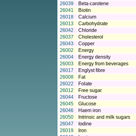
26039
Beta-carotene
26041
Biotin
26018
Calcium
26013
Carbohydrate
26042
Chloride
26037
Cholesterol
26043
Copper
26002
Energy
26004
Energy density
26003
Energy from beverages
26017
Englyst fibre
26008
Fat
26022
Folate
26012
Free sugar
26044
Fructose
26045
Glucose
26046
Haem iron
26050
Intrinsic and milk sugars
26047
Iodine
26019
Iron