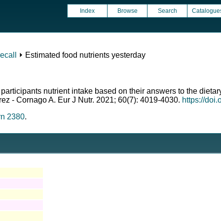
Index
Browse
Search
Catalogue
ecall
⏵ Estimated food nutrients yesterday
 participants nutrient intake based on their answers to the diet
erez - Cornago A. Eur J Nutr. 2021; 60(7): 4019-4030.
https://do
rn 2380
.