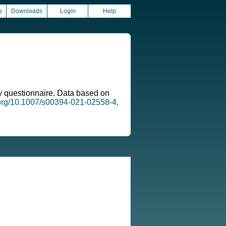
s
Downloads
Login
Help
ary questionnaire. Data based on
i.org/10.1007/s00394-021-02558-4
.