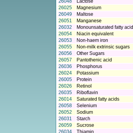
26048
Lactose
26025
Magnesium
26049
Maltose
26051
Manganese
26032
Monounsaturated fatty aci
26054
Niacin equivalent
26053
Non-haem iron
26055
Non-milk extrinsic sugars
26056
Other Sugars
26057
Pantothenic acid
26036
Phosphorus
26024
Potassium
26005
Protein
26026
Retinol
26035
Riboflavin
26014
Saturated fatty acids
26058
Selenium
26052
Sodium
26031
Starch
26059
Sucrose
26034
Thiamin