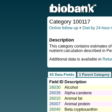
Category 100117
Online follow-up
⏵
Diet by 24-hour r
Description
This category contains estimates of
nutrient calculation described in P
Additional data is available in
Retu
63 Data-Fields
1 Parent Category
Field ID
Description
26030
Alcohol
26038
Alpha-carotene
26010
Animal fat
26007
Animal protein
26040
Beta cryptoxanthin