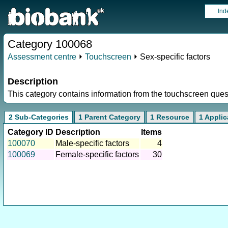
Ind
Category 100068
Assessment centre
⏵
Touchscreen
⏵ Sex-specific factors
Description
This category contains information from the touchscreen ques
2 Sub-Categories
1 Parent Category
1 Resource
1 Applic
Category ID
Description
Items
100070
Male-specific factors
4
100069
Female-specific factors
30