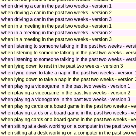
p when driving a car in the past two weeks - version 1
p when driving a car in the past two weeks - version 2
p when driving a car in the past two weeks - version 3
p when in a meeting in the past two weeks - version 1
p when in a meeting in the past two weeks - version 2
p when in a meeting in the past two weeks - version 3
p when listening to someone talking in the past two weeks - vers
p when listening to someone talking in the past two weeks - vers
p when listening to someone talking in the past two weeks - vers
p when lying down to rest in the past two weeks - version 3
p when lying down to take a nap in the past two weeks - version 
p when lying down to take a nap in the past two weeks - version 
ep when playing a videogame in the past two weeks - version 1
ep when playing a videogame in the past two weeks - version 2
ep when playing a videogame in the past two weeks - version 3
ep when playing cards or a board game in the past two weeks - ve
ep when playing cards or a board game in the past two weeks - ve
ep when playing cards or a board game in the past two weeks - ve
p when sitting at a desk working on a computer in the past two w
p when sitting at a desk working on a computer in the past two w