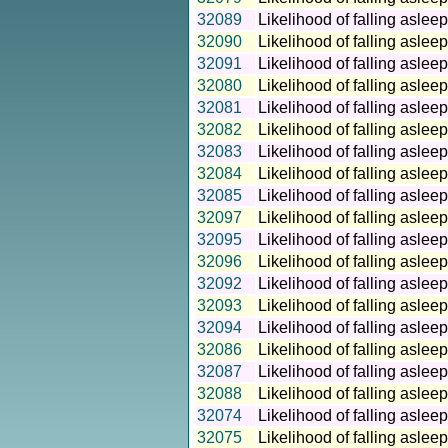
32089
Likelihood of falling aslee
32090
Likelihood of falling aslee
32091
Likelihood of falling aslee
32080
Likelihood of falling aslee
32081
Likelihood of falling aslee
32082
Likelihood of falling aslee
32083
Likelihood of falling aslee
32084
Likelihood of falling aslee
32085
Likelihood of falling aslee
32097
Likelihood of falling aslee
32095
Likelihood of falling aslee
32096
Likelihood of falling aslee
32092
Likelihood of falling asle
32093
Likelihood of falling asle
32094
Likelihood of falling asle
32086
Likelihood of falling asle
32087
Likelihood of falling asle
32088
Likelihood of falling asle
32074
Likelihood of falling aslee
32075
Likelihood of falling aslee