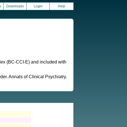
s
Downloads
Login
Help
ndex (BC-CCI-E) and included with
er. Annals of Clinical Psychiatry.