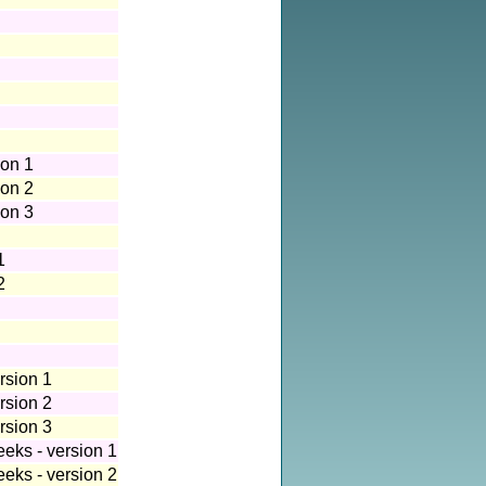
ion 1
ion 2
ion 3
1
2
rsion 1
rsion 2
rsion 3
eeks - version 1
eeks - version 2