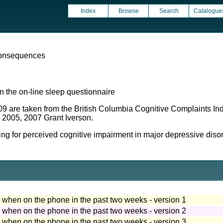
Index
Browse
Search
Catalogue
onsequences
 the on-line sleep questionnaire
09 are taken from the British Columbia Cognitive Complaints I
, 2005, 2007 Grant Iverson.
 for perceived cognitive impairment in major depressive disord
ep when on the phone in the past two weeks - version 1
ep when on the phone in the past two weeks - version 2
ep when on the phone in the past two weeks - version 3