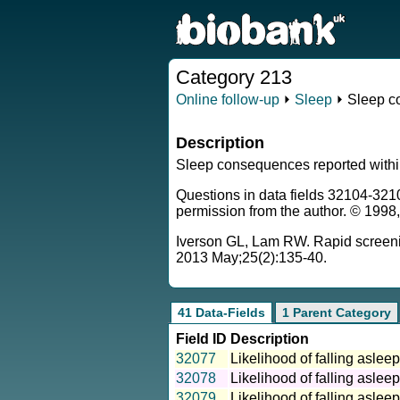
Category 213
Online follow-up
⏵
Sleep
⏵ Sleep c
Description
Sleep consequences reported within
Questions in data fields 32104-321
permission from the author. © 1998
Iverson GL, Lam RW. Rapid screening
2013 May;25(2):135-40.
41 Data-Fields
1 Parent Category
Field ID
Description
32077
Likelihood of falling asle
32078
Likelihood of falling asle
32079
Likelihood of falling asle