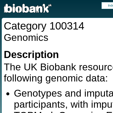
Ind
Category 100314
Genomics
Description
The UK Biobank resource
following genomic data:
Genotypes and imputat
participants, with imp