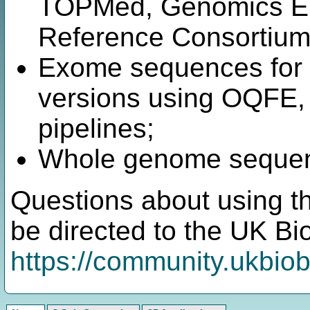
TOPMed, Genomics En
Reference Consortium 
Exome sequences for 4
versions using OQF
pipelines;
Whole genome sequenc
Questions about using t
be directed to the UK B
https://community.ukbio