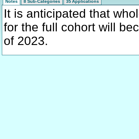
Notes
8 Sub-Categories
35 Applications
It is anticipated that w
for the full cohort will 
of 2023.