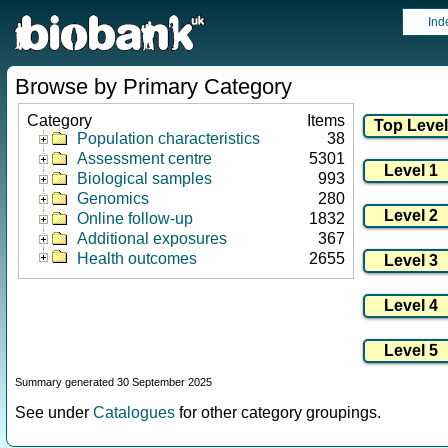
Ind
Browse by Primary Category
Category
Items
Population characteristics
38
Assessment centre
5301
Biological samples
993
Genomics
280
Online follow-up
1832
Additional exposures
367
Health outcomes
2655
Summary generated 30 September 2025
See under
Catalogues
for other category groupings.