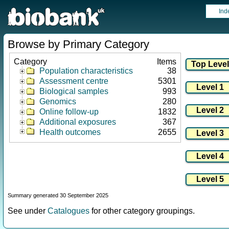
Ind
Browse by Primary Category
Category
Items
Population characteristics
38
Assessment centre
5301
Biological samples
993
Genomics
280
Online follow-up
1832
Additional exposures
367
Health outcomes
2655
Summary generated 30 September 2025
See under
Catalogues
for other category groupings.