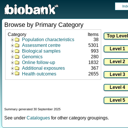
Ind
Browse by Primary Category
Category
Items
Population characteristics
38
Assessment centre
5301
Biological samples
993
Genomics
280
Online follow-up
1832
Additional exposures
367
Health outcomes
2655
Summary generated 30 September 2025
See under
Catalogues
for other category groupings.