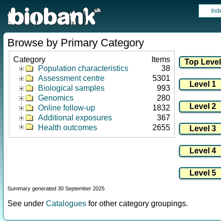
Ind
Browse by Primary Category
Category
Items
Population characteristics
38
Assessment centre
5301
Biological samples
993
Genomics
280
Online follow-up
1832
Additional exposures
367
Health outcomes
2655
Summary generated 30 September 2025
See under
Catalogues
for other category groupings.