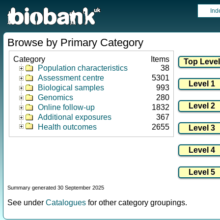
Ind
Browse by Primary Category
Category
Items
Population characteristics
38
Assessment centre
5301
Biological samples
993
Genomics
280
Online follow-up
1832
Additional exposures
367
Health outcomes
2655
Summary generated 30 September 2025
See under
Catalogues
for other category groupings.