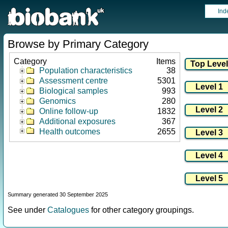
Ind
Browse by Primary Category
Category
Items
Population characteristics
38
Assessment centre
5301
Biological samples
993
Genomics
280
Online follow-up
1832
Additional exposures
367
Health outcomes
2655
Summary generated 30 September 2025
See under
Catalogues
for other category groupings.