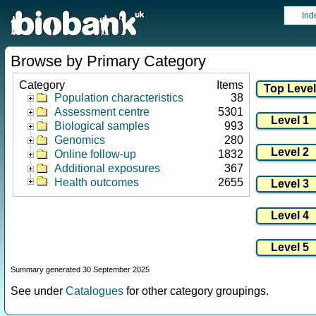
Ind
Browse by Primary Category
Category
Items
Population characteristics
38
Assessment centre
5301
Biological samples
993
Genomics
280
Online follow-up
1832
Additional exposures
367
Health outcomes
2655
Summary generated 30 September 2025
See under
Catalogues
for other category groupings.