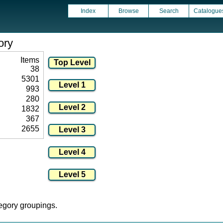
Index
Browse
Search
Catalogue
ory
Items
38
5301
993
280
1832
367
2655
tegory groupings.