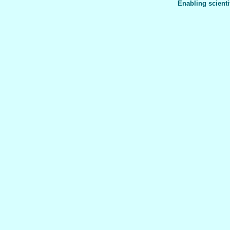
Enabling scienti