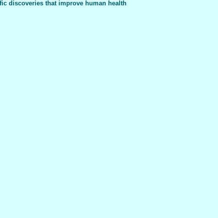
fic discoveries that improve human health