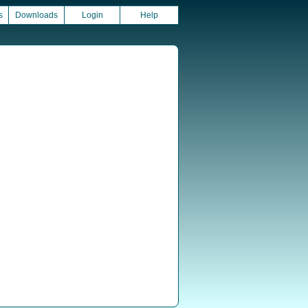
s
Downloads
Login
Help