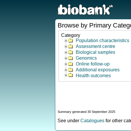
Browse by Primary Categ
Category
Population characteristics
Assessment centre
Biological samples
Genomics
Online follow-up
Additional exposures
Health outcomes
Summary generated 30 September 2025
See under
Catalogues
for other ca