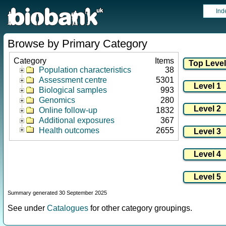
Ind
Browse by Primary Category
Category
Items
Population characteristics
38
Assessment centre
5301
Biological samples
993
Genomics
280
Online follow-up
1832
Additional exposures
367
Health outcomes
2655
Summary generated 30 September 2025
See under
Catalogues
for other category groupings.