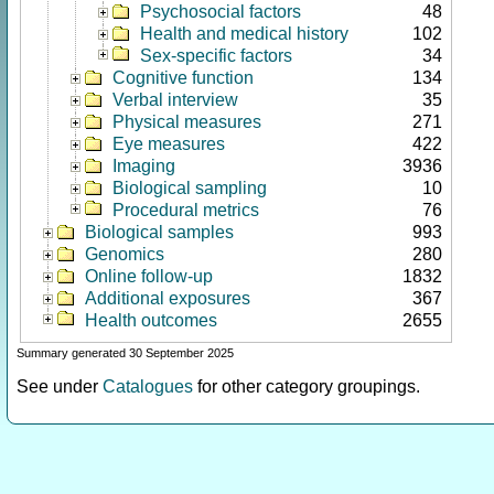
Psychosocial factors
48
Health and medical history
102
Sex-specific factors
34
Cognitive function
134
Verbal interview
35
Physical measures
271
Eye measures
422
Imaging
3936
Biological sampling
10
Procedural metrics
76
Biological samples
993
Genomics
280
Online follow-up
1832
Additional exposures
367
Health outcomes
2655
Summary generated 30 September 2025
See under
Catalogues
for other category groupings.