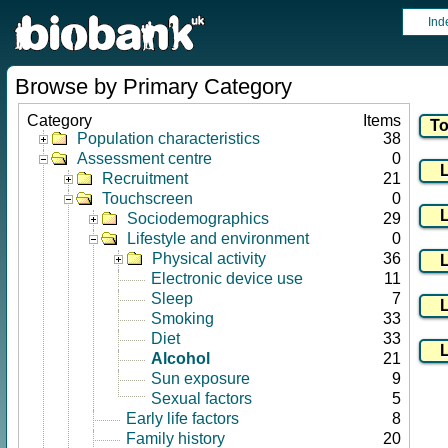
Ind
Browse by Primary Category
Category
Items
Population characteristics
38
Assessment centre
0
Recruitment
21
Touchscreen
0
Sociodemographics
29
Lifestyle and environment
0
Physical activity
36
Electronic device use
11
Sleep
7
Smoking
33
Diet
33
Alcohol
21
Sun exposure
9
Sexual factors
5
Early life factors
8
Family history
20