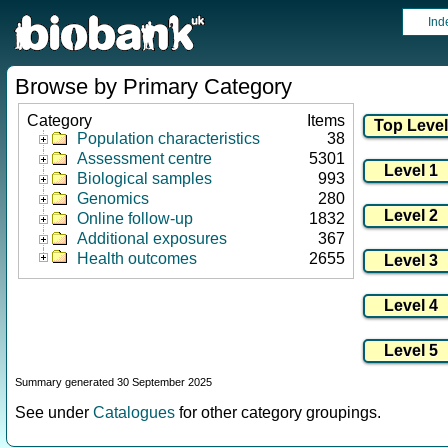
Ind
Browse by Primary Category
Category
Items
Population characteristics
38
Assessment centre
5301
Biological samples
993
Genomics
280
Online follow-up
1832
Additional exposures
367
Health outcomes
2655
Summary generated 30 September 2025
See under
Catalogues
for other category groupings.