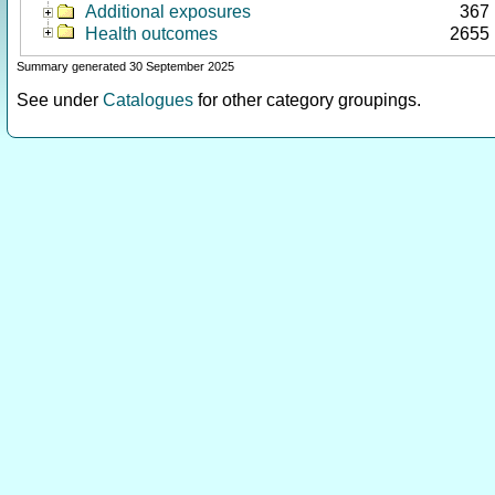
Additional exposures
367
Health outcomes
2655
Summary generated 30 September 2025
See under
Catalogues
for other category groupings.