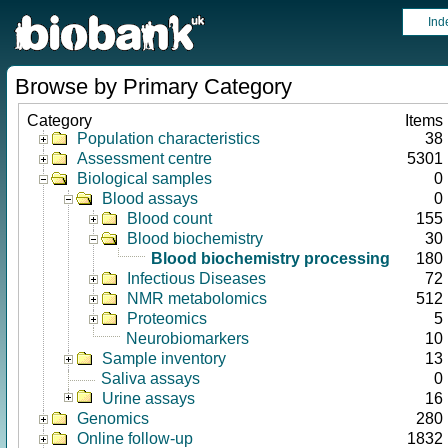
Ind
Browse by Primary Category
Category
Items
Population characteristics
38
Assessment centre
5301
Biological samples
0
Blood assays
0
Blood count
155
Blood biochemistry
30
Blood biochemistry processing
180
Infectious Diseases
72
NMR metabolomics
512
Proteomics
5
Neurobiomarkers
10
Sample inventory
13
Saliva assays
0
Urine assays
16
Genomics
280
Online follow-up
1832