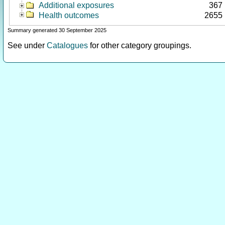
Additional exposures
367
Health outcomes
2655
Summary generated 30 September 2025
See under
Catalogues
for other category groupings.