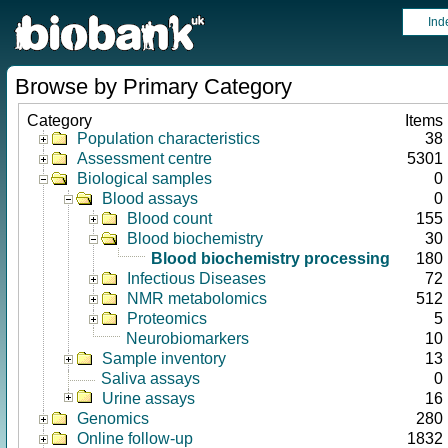
Ind
Browse by Primary Category
Category
Items
Population characteristics
38
Assessment centre
5301
Biological samples
0
Blood assays
0
Blood count
155
Blood biochemistry
30
Blood biochemistry processing
180
Infectious Diseases
72
NMR metabolomics
512
Proteomics
5
Neurobiomarkers
10
Sample inventory
13
Saliva assays
0
Urine assays
16
Genomics
280
Online follow-up
1832