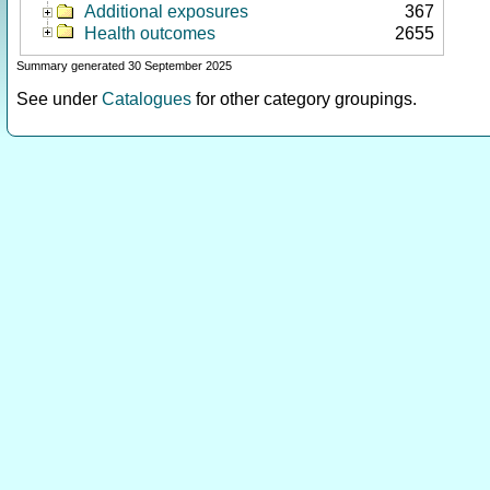
Additional exposures
367
Health outcomes
2655
Summary generated 30 September 2025
See under
Catalogues
for other category groupings.