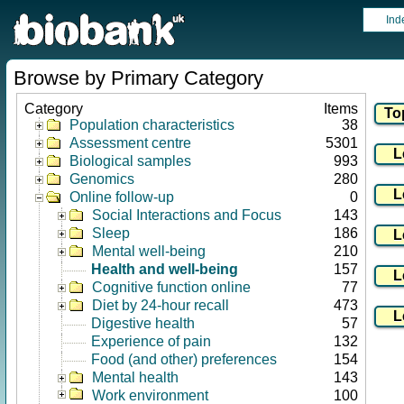
Ind
Browse by Primary Category
Category
Items
Population characteristics
38
Assessment centre
5301
Biological samples
993
Genomics
280
Online follow-up
0
Social Interactions and Focus
143
Sleep
186
Mental well-being
210
Health and well-being
157
Cognitive function online
77
Diet by 24-hour recall
473
Digestive health
57
Experience of pain
132
Food (and other) preferences
154
Mental health
143
Work environment
100