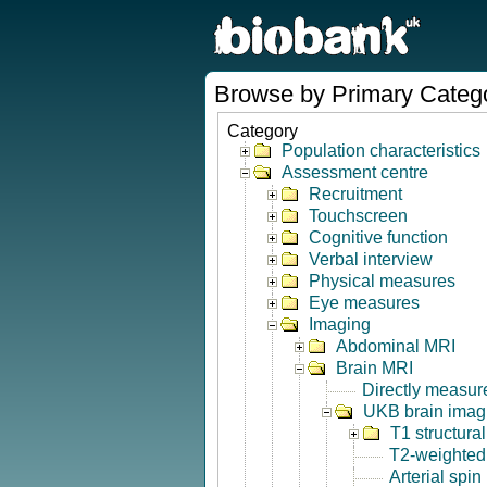
Browse by Primary Categ
Category
Population characteristics
Assessment centre
Recruitment
Touchscreen
Cognitive function
Verbal interview
Physical measures
Eye measures
Imaging
Abdominal MRI
Brain MRI
Directly measur
UKB brain imagi
T1 structura
T2-weighted
Arterial spin