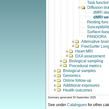
Task functio
Diffusion br
dMRI ske
dMRI we
Resting func
Susceptibili
Surface-base
PANDORA
Alternative bra
FreeSurfer Long
Heart MRI
DXA assessment
Biological sampling
Procedural metrics
Biological samples
Genomics
Online follow-up
Additional exposures
Health outcomes
Summary generated 30 September 2025
See under
Catalogues
for other ca