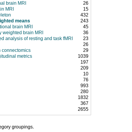
nal brain MRI
26
ain MRI
15
leton
432
ighted means
243
tional brain MRI
45
ty weighted brain MRI
36
d analysis of resting and task fMRI
23
26
in connectomics
29
itudinal metrics
1039
197
209
10
76
993
280
1832
367
2655
tegory groupings.