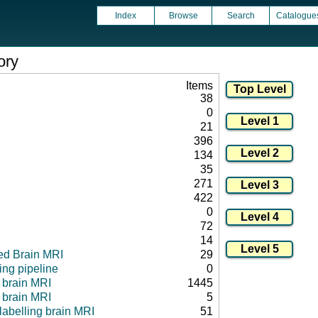
Index
Browse
Search
Catalogue
ory
Items
38
0
21
396
134
35
271
422
0
72
14
ed Brain MRI
29
ng pipeline
0
l brain MRI
1445
 brain MRI
5
 labelling brain MRI
51