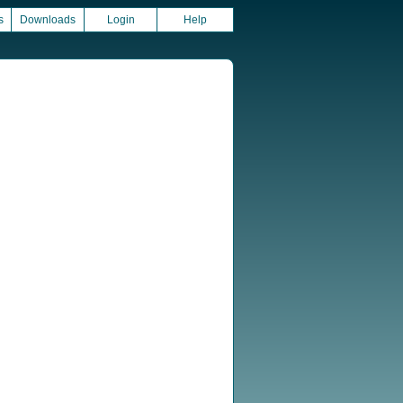
s
Downloads
Login
Help