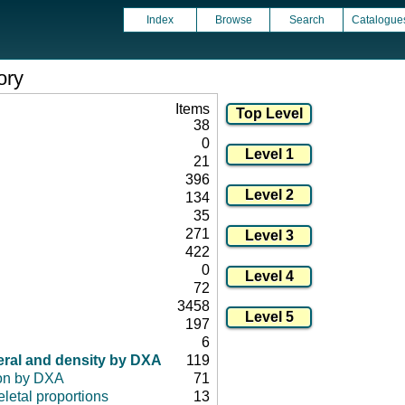
Index
Browse
Search
Catalogue
ory
Items
38
0
21
396
134
35
271
422
0
72
3458
197
6
eral and density by DXA
119
on by DXA
71
letal proportions
13