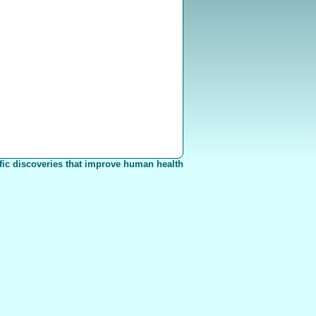
fic discoveries that improve human health