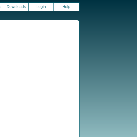
s
Downloads
Login
Help