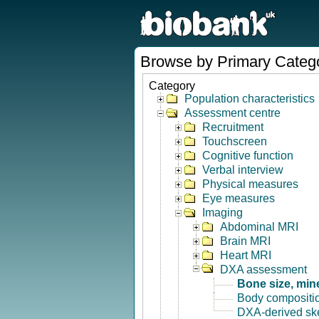
Browse by Primary Categ
Category
Population characteristics
Assessment centre
Recruitment
Touchscreen
Cognitive function
Verbal interview
Physical measures
Eye measures
Imaging
Abdominal MRI
Brain MRI
Heart MRI
DXA assessment
Bone size, min
Body compositi
DXA-derived ske