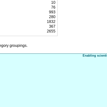
10
76
993
280
1832
367
2655
tegory groupings.
Enabling scienti