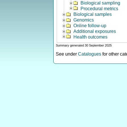
Biological sampling
Procedural metrics
Biological samples
Genomics
Online follow-up
Additional exposures
Health outcomes
Summary generated 30 September 2025
See under
Catalogues
for other ca