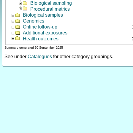
Biological sampling
Procedural metrics
Biological samples
Genomics
Online follow-up
Additional exposures
Health outcomes
Summary generated 30 September 2025
See under
Catalogues
for other category groupings.