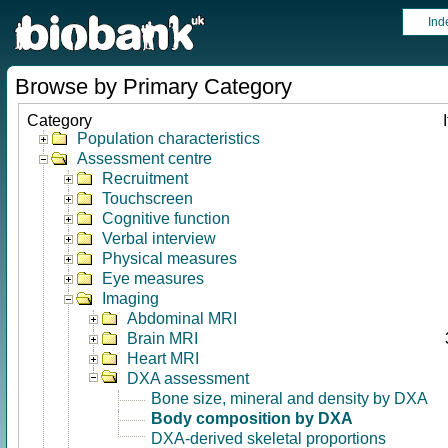
Ind
Browse by Primary Category
Category
Population characteristics
Assessment centre
Recruitment
Touchscreen
Cognitive function
Verbal interview
Physical measures
Eye measures
Imaging
Abdominal MRI
Brain MRI
Heart MRI
DXA assessment
Bone size, mineral and density by DXA
Body composition by DXA
DXA-derived skeletal proportions