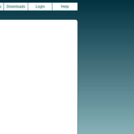
s
Downloads
Login
Help