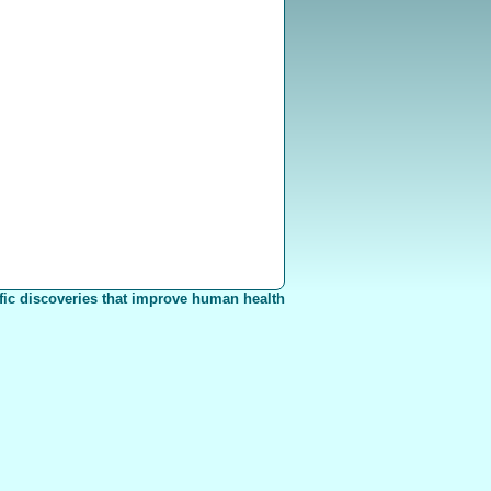
fic discoveries that improve human health