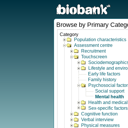
Browse by Primary Categ
Category
Population characteristics
Assessment centre
Recruitment
Touchscreen
Sociodemographic
Lifestyle and envir
Early life factors
Family history
Psychosocial factor
Social support
Mental health
Health and medical 
Sex-specific factors
Cognitive function
Verbal interview
Physical measures