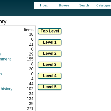
Index
Browse
Search
Catalogue
ory
Items
38
0
21
0
s
29
onment
155
8
20
s
0
4
44
history
102
34
134
35
271