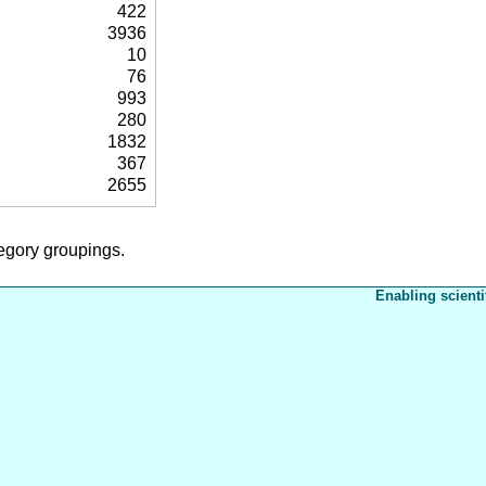
422
3936
10
76
993
280
1832
367
2655
tegory groupings.
Enabling scienti