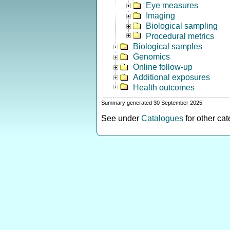
Eye measures
Imaging
Biological sampling
Procedural metrics
Biological samples
Genomics
Online follow-up
Additional exposures
Health outcomes
Summary generated 30 September 2025
See under
Catalogues
for other ca