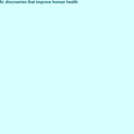
fic discoveries that improve human health