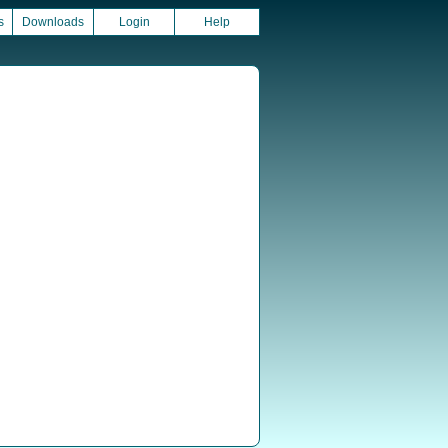
s
Downloads
Login
Help