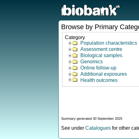
Browse by Primary Categ
Category
Population characteristics
Assessment centre
Biological samples
Genomics
Online follow-up
Additional exposures
Health outcomes
Summary generated 30 September 2025
See under
Catalogues
for other ca