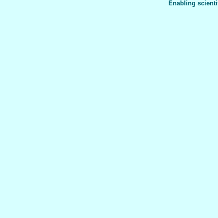
Enabling scienti