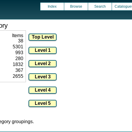
Index
Browse
Search
Catalogue
ory
Items
38
5301
993
280
1832
367
2655
tegory groupings.