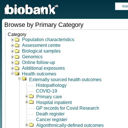
Ind
Browse by Primary Category
Category
Population characteristics
Assessment centre
Biological samples
Genomics
Online follow-up
Additional exposures
Health outcomes
Externally sourced health outcomes
Histopathology
COVID-19
Primary care
Hospital inpatient
GP records for Covid Research
Death register
Cancer register
Algorithmically-defined outcomes