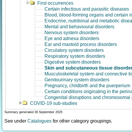
First occurrences
Certain infectious and parasitic diseases
Blood, blood-forming organs and certain 
Endocrine, nutritional and metabolic dise
Mental and behavioural disorders
Nervous system disorders
Eye and adnexa disorders
Ear and mastoid process disorders
Circulatory system disorders
Respiratory system disorders
Digestive system disorders
Skin and subcutaneous tissue disorde
Musculoskeletal system and connective ti
Genitourinary system disorders
Pregnancy, childbirth and the puerperium
Certain conditions originating in the perin
Congenital disruptions and chromosomal 
COVID-19 sub-studies
Summary generated 30 September 2025
See under
Catalogues
for other category groupings.