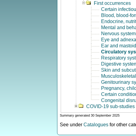
First occurrences
Certain infectio
Blood, blood-fo
Endocrine, nutri
Mental and beha
Nervous system 
Eye and adnexa
Ear and mastoid
Circulatory sy
Respiratory sys
Digestive syste
Skin and subcut
Musculoskeletal
Genitourinary s
Pregnancy, chil
Certain conditio
Congenital disr
COVID-19 sub-studies
Summary generated 30 September 2025
See under
Catalogues
for other ca