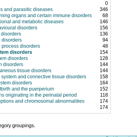
0
us and parasitic diseases
346
rming organs and certain immune disorders
68
tional and metabolic diseases
146
vioural disorders
156
disorders
136
 disorders
94
 process disorders
48
stem disorders
154
tem disorders
128
m disorders
144
aneous tissue disorders
144
 system and connective tissue disorders
158
ystem disorders
164
dbirth and the puerperium
152
ns originating in the perinatal period
118
uptions and chromosomal abnormalities
174
174
tegory groupings.