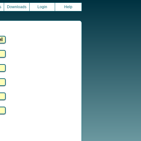
s
Downloads
Login
Help