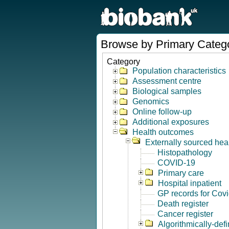
Browse by Primary Categ
Category
Population characteristics
Assessment centre
Biological samples
Genomics
Online follow-up
Additional exposures
Health outcomes
Externally sourced hea
Histopathology
COVID-19
Primary care
Hospital inpatient
GP records for Cov
Death register
Cancer register
Algorithmically-de