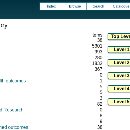
Index
Browse
Search
Catalogue
ory
Items
38
5301
993
280
1832
367
0
lth outcomes
1
5
5
3
82
id Research
0
8
9
fined outcomes
38