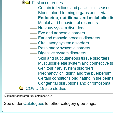
First occurrences
Certain infectious and parasitic diseases
Blood, blood-forming organs and certain 
Endocrine, nutritional and metabolic d
Mental and behavioural disorders
Nervous system disorders
Eye and adnexa disorders
Ear and mastoid process disorders
Circulatory system disorders
Respiratory system disorders
Digestive system disorders
Skin and subcutaneous tissue disorders
Musculoskeletal system and connective ti
Genitourinary system disorders
Pregnancy, childbirth and the puerperium
Certain conditions originating in the perin
Congenital disruptions and chromosomal 
COVID-19 sub-studies
Summary generated 30 September 2025
See under
Catalogues
for other category groupings.