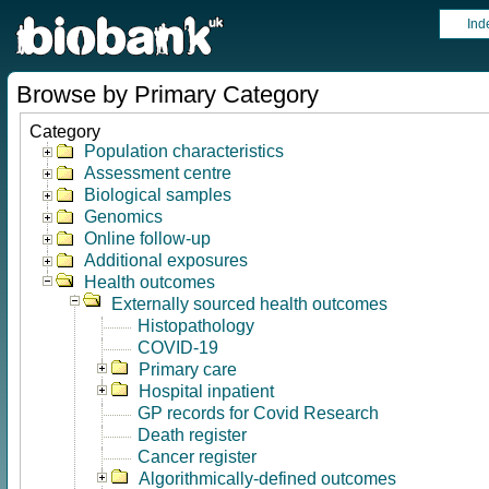
Ind
Browse by Primary Category
Category
Population characteristics
Assessment centre
Biological samples
Genomics
Online follow-up
Additional exposures
Health outcomes
Externally sourced health outcomes
Histopathology
COVID-19
Primary care
Hospital inpatient
GP records for Covid Research
Death register
Cancer register
Algorithmically-defined outcomes