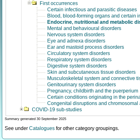
First occurrences
Certain infectious and parasitic diseases
Blood, blood-forming organs and certain 
Endocrine, nutritional and metabolic d
Mental and behavioural disorders
Nervous system disorders
Eye and adnexa disorders
Ear and mastoid process disorders
Circulatory system disorders
Respiratory system disorders
Digestive system disorders
Skin and subcutaneous tissue disorders
Musculoskeletal system and connective ti
Genitourinary system disorders
Pregnancy, childbirth and the puerperium
Certain conditions originating in the perin
Congenital disruptions and chromosomal 
COVID-19 sub-studies
Summary generated 30 September 2025
See under
Catalogues
for other category groupings.