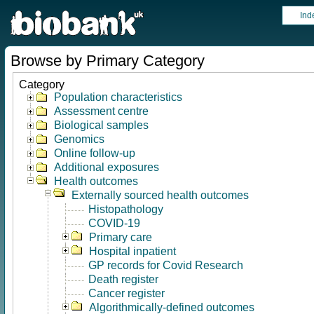
Ind
Browse by Primary Category
Category
Population characteristics
Assessment centre
Biological samples
Genomics
Online follow-up
Additional exposures
Health outcomes
Externally sourced health outcomes
Histopathology
COVID-19
Primary care
Hospital inpatient
GP records for Covid Research
Death register
Cancer register
Algorithmically-defined outcomes