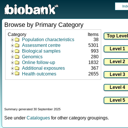
Ind
Browse by Primary Category
Category
Items
Population characteristics
38
Assessment centre
5301
Biological samples
993
Genomics
280
Online follow-up
1832
Additional exposures
367
Health outcomes
2655
Summary generated 30 September 2025
See under
Catalogues
for other category groupings.