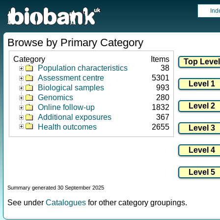
Ind
Browse by Primary Category
Category
Items
Population characteristics
38
Assessment centre
5301
Biological samples
993
Genomics
280
Online follow-up
1832
Additional exposures
367
Health outcomes
2655
Summary generated 30 September 2025
See under
Catalogues
for other category groupings.