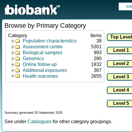
Ind
Browse by Primary Category
Category
Items
Population characteristics
38
Assessment centre
5301
Biological samples
993
Genomics
280
Online follow-up
1832
Additional exposures
367
Health outcomes
2655
Summary generated 30 September 2025
See under
Catalogues
for other category groupings.