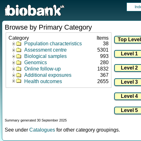
Ind
Browse by Primary Category
Category
Items
Population characteristics
38
Assessment centre
5301
Biological samples
993
Genomics
280
Online follow-up
1832
Additional exposures
367
Health outcomes
2655
Summary generated 30 September 2025
See under
Catalogues
for other category groupings.