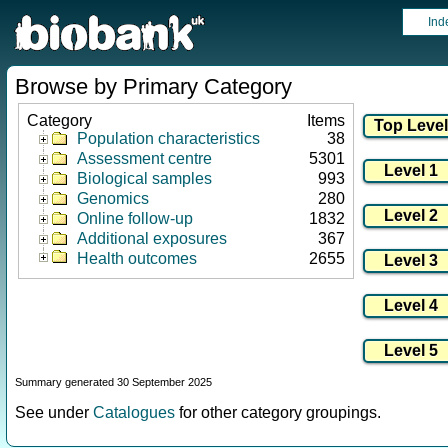
Ind
Browse by Primary Category
Category
Items
Population characteristics
38
Assessment centre
5301
Biological samples
993
Genomics
280
Online follow-up
1832
Additional exposures
367
Health outcomes
2655
Summary generated 30 September 2025
See under
Catalogues
for other category groupings.