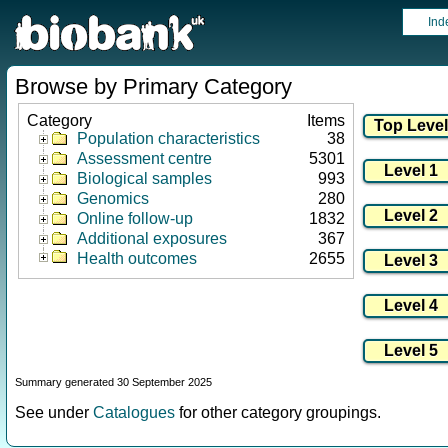
Ind
Browse by Primary Category
Category
Items
Population characteristics
38
Assessment centre
5301
Biological samples
993
Genomics
280
Online follow-up
1832
Additional exposures
367
Health outcomes
2655
Summary generated 30 September 2025
See under
Catalogues
for other category groupings.