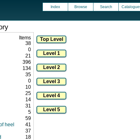
Index
Browse
Search
Catalogue
ory
Items
38
0
21
396
134
35
0
10
25
14
31
5
59
of heel
41
37
d
18