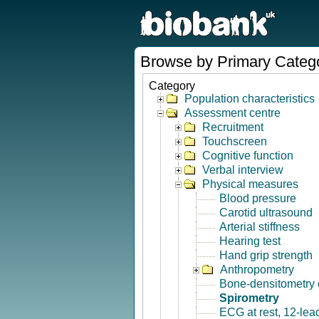
Browse by Primary Categ
Category
Population characteristics
Assessment centre
Recruitment
Touchscreen
Cognitive function
Verbal interview
Physical measures
Blood pressure
Carotid ultrasound
Arterial stiffness
Hearing test
Hand grip strength
Anthropometry
Bone-densitometry 
Spirometry
ECG at rest, 12-lea