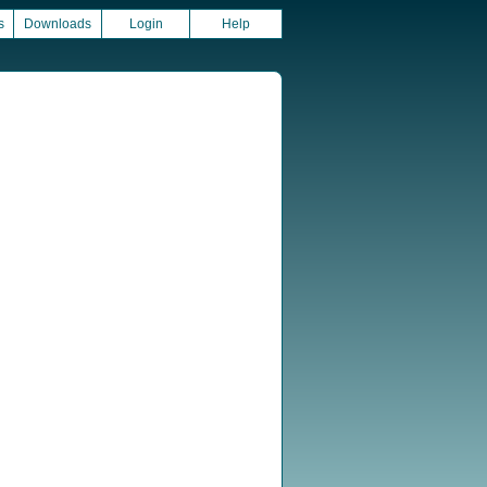
s
Downloads
Login
Help