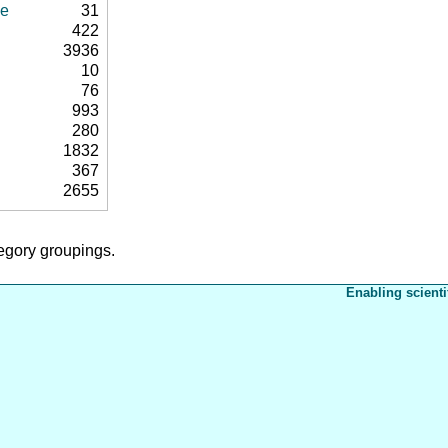
se
31
422
3936
10
76
993
280
1832
367
2655
tegory groupings.
Enabling scienti