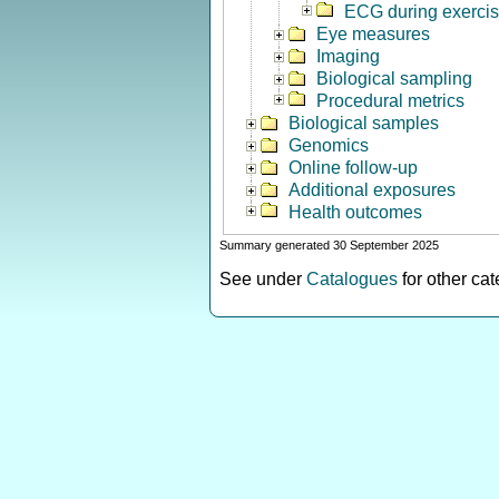
ECG during exerci
Eye measures
Imaging
Biological sampling
Procedural metrics
Biological samples
Genomics
Online follow-up
Additional exposures
Health outcomes
Summary generated 30 September 2025
See under
Catalogues
for other ca