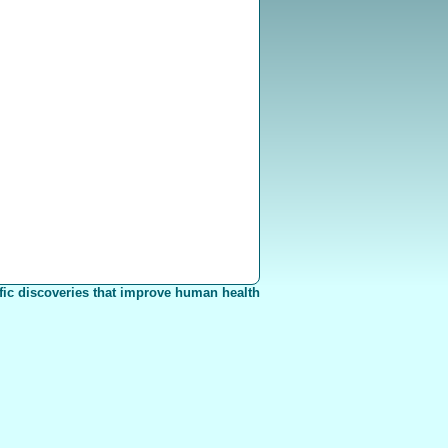
fic discoveries that improve human health