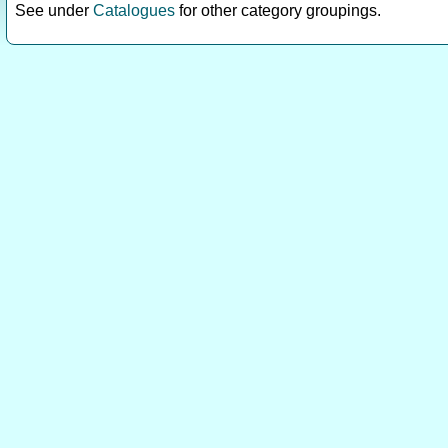
See under
Catalogues
for other category groupings.