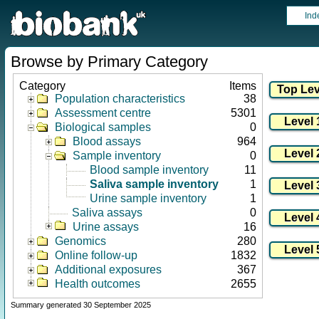
Ind
Browse by Primary Category
Category
Items
Population characteristics
38
Assessment centre
5301
Biological samples
0
Blood assays
964
Sample inventory
0
Blood sample inventory
11
Saliva sample inventory
1
Urine sample inventory
1
Saliva assays
0
Urine assays
16
Genomics
280
Online follow-up
1832
Additional exposures
367
Health outcomes
2655
Summary generated 30 September 2025