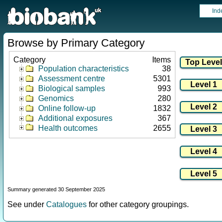
Ind
Browse by Primary Category
Category
Items
Population characteristics
38
Assessment centre
5301
Biological samples
993
Genomics
280
Online follow-up
1832
Additional exposures
367
Health outcomes
2655
Summary generated 30 September 2025
See under
Catalogues
for other category groupings.