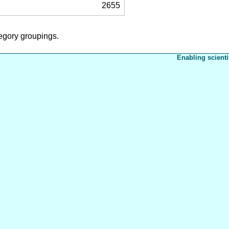
2655
tegory groupings.
Enabling scienti