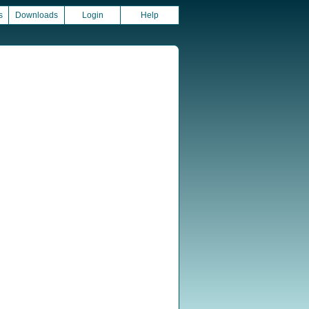
s
Downloads
Login
Help