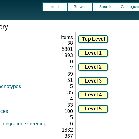
Index
Browse
Search
Catalogue
ory
Items
38
5301
993
0
2
39
51
henotypes
5
35
4
33
nces
100
5
integration screening
6
1832
367