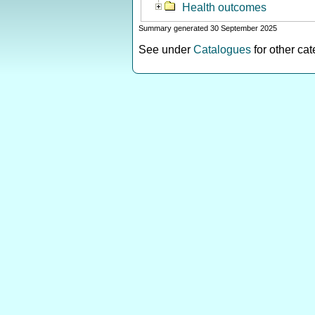
Health outcomes
Summary generated 30 September 2025
See under
Catalogues
for other ca