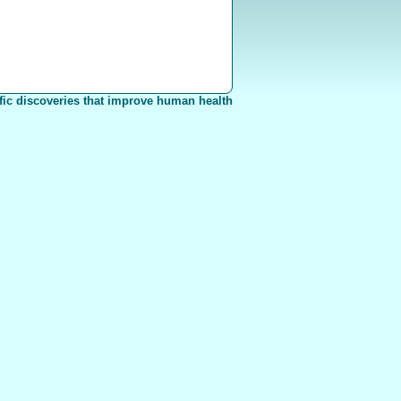
fic discoveries that improve human health