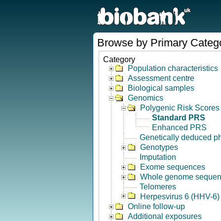
Browse by Primary Categ
Category
Population characteristics
Assessment centre
Biological samples
Genomics
Polygenic Risk Scores
Standard PRS
Enhanced PRS
Genetically deduced p
Genotypes
Imputation
Exome sequences
Whole genome seque
Telomeres
Herpesvirus 6 (HHV-6) 
Online follow-up
Additional exposures