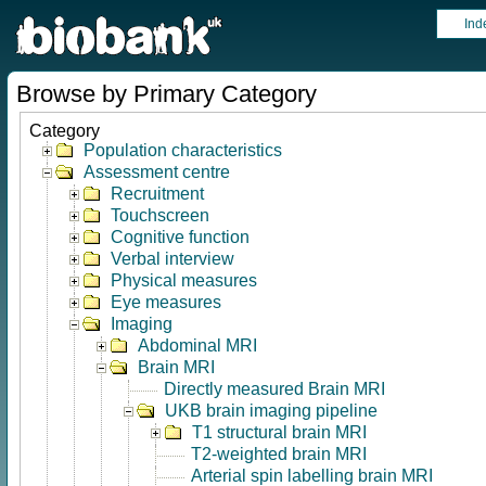
Ind
Browse by Primary Category
Category
Population characteristics
Assessment centre
Recruitment
Touchscreen
Cognitive function
Verbal interview
Physical measures
Eye measures
Imaging
Abdominal MRI
Brain MRI
Directly measured Brain MRI
UKB brain imaging pipeline
T1 structural brain MRI
T2-weighted brain MRI
Arterial spin labelling brain MRI