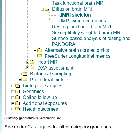
Task functional brain MRI
Diffusion brain MRI
dMRI skeleton
dMRI weighted means
Resting functional brain MRI
Susceptibility weighted brain MRI
Surface-based analysis of resting and
PANDORA
Alternative brain connectomics
FreeSurfer Longitudinal metrics
Heart MRI
DXA assessment
Biological sampling
Procedural metrics
Biological samples
Genomics
Online follow-up
Additional exposures
Health outcomes
Summary generated 30 September 2025
See under
Catalogues
for other category groupings.