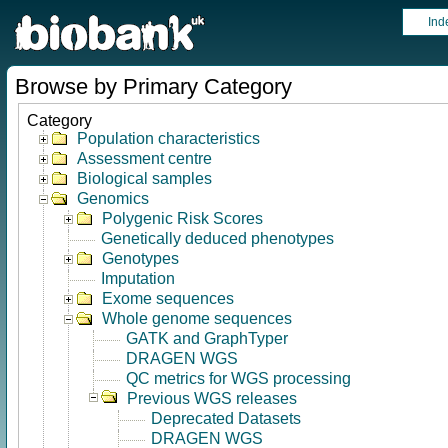
Ind
Browse by Primary Category
Category
Population characteristics
Assessment centre
Biological samples
Genomics
Polygenic Risk Scores
Genetically deduced phenotypes
Genotypes
Imputation
Exome sequences
Whole genome sequences
GATK and GraphTyper
DRAGEN WGS
QC metrics for WGS processing
Previous WGS releases
Deprecated Datasets
DRAGEN WGS