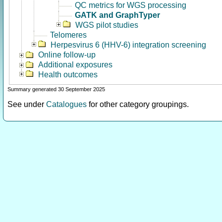
QC metrics for WGS processing
GATK and GraphTyper
WGS pilot studies
Telomeres
Herpesvirus 6 (HHV-6) integration screening
Online follow-up
Additional exposures
Health outcomes
Summary generated 30 September 2025
See under
Catalogues
for other category groupings.