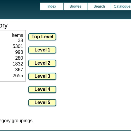
Index
Browse
Search
Catalogue
ory
Items
38
5301
993
280
1832
367
2655
tegory groupings.