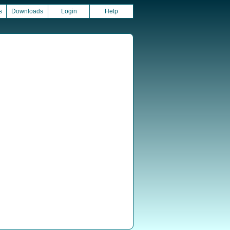
s
Downloads
Login
Help