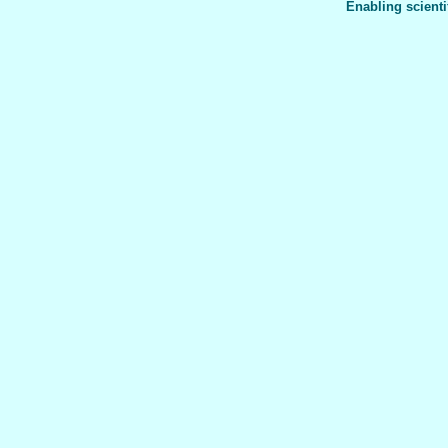
Enabling scienti