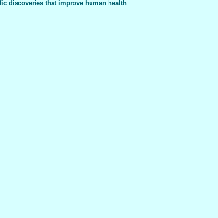
fic discoveries that improve human health