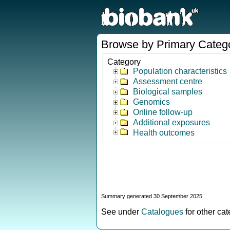
Browse by Primary Categ
Category
Population characteristics
Assessment centre
Biological samples
Genomics
Online follow-up
Additional exposures
Health outcomes
Summary generated 30 September 2025
See under
Catalogues
for other ca