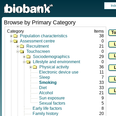
Ind
Browse by Primary Category
Category
Items
Population characteristics
38
Assessment centre
0
Recruitment
21
Touchscreen
0
Sociodemographics
29
Lifestyle and environment
0
Physical activity
36
Electronic device use
11
Sleep
7
Smoking
33
Diet
33
Alcohol
21
Sun exposure
9
Sexual factors
5
Early life factors
8
Family history
20