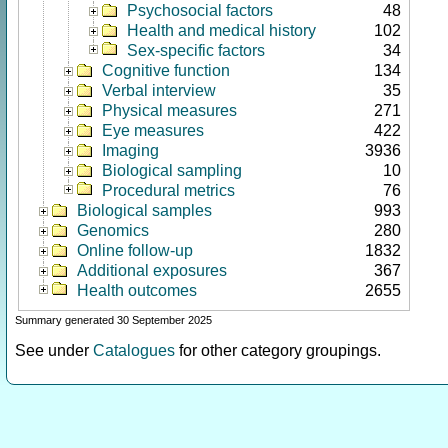
Psychosocial factors
48
Health and medical history
102
Sex-specific factors
34
Cognitive function
134
Verbal interview
35
Physical measures
271
Eye measures
422
Imaging
3936
Biological sampling
10
Procedural metrics
76
Biological samples
993
Genomics
280
Online follow-up
1832
Additional exposures
367
Health outcomes
2655
Summary generated 30 September 2025
See under
Catalogues
for other category groupings.