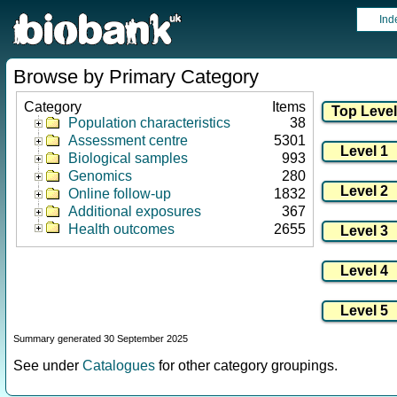
Ind
Browse by Primary Category
Category
Items
Population characteristics
38
Assessment centre
5301
Biological samples
993
Genomics
280
Online follow-up
1832
Additional exposures
367
Health outcomes
2655
Summary generated 30 September 2025
See under
Catalogues
for other category groupings.