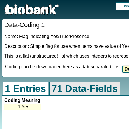
Ind
Data-Coding 1
Name: Flag indicating Yes/True/Presence
Description: Simple flag for use when items have value of Ye
This is a flat (unstructured) list which uses integers to repres
Coding can be downloaded here as a tab-separated file.
1 Entries
71 Data-Fields
Coding
Meaning
1
Yes