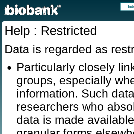
Ind
Help : Restricted
Data is regarded as restr
Particularly closely lin
groups, especially wh
information. Such data
researchers who absol
data is made available
granular forms elsew