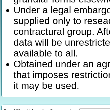
Under a legal embargo.
supplied only to resea
contractural group. Af
data will be unrestric
available to all.
Obtained under an agr
that imposes restricti
it may be used.