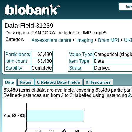
Ind
Data-Field 31239
Description:
PANDORA: included in tfMRI cope5
Category:
Assessment centre
⏵
Imaging
⏵
Brain MRI
⏵
UKB
Participants
63,480
Value Type
Categorical (singl
Item count
63,480
Item Type
Data
Stability
Complete
Strata
Derived
Data
Notes
0 Related Data-Fields
0 Resources
63,480 items of data are available, covering 63,480 particip
Defined-instances run from 2 to 2, labelled using Instancing
2
.