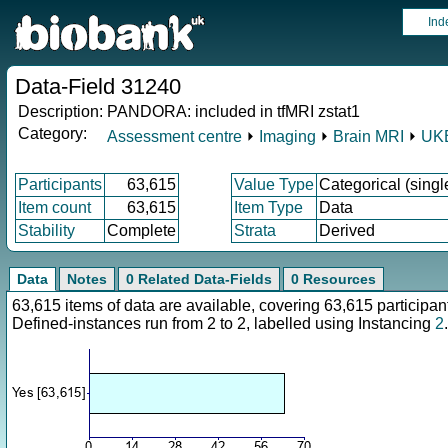
Ind
Data-Field 31240
Description:
PANDORA: included in tfMRI zstat1
Category:
Assessment centre
⏵
Imaging
⏵
Brain MRI
⏵
UKB
Participants
63,615
Value Type
Categorical (singl
Item count
63,615
Item Type
Data
Stability
Complete
Strata
Derived
Data
Notes
0 Related Data-Fields
0 Resources
63,615 items of data are available, covering 63,615 particip
Defined-instances run from 2 to 2, labelled using Instancing
2
.